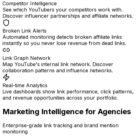
Competitor Intelligence
See which YouTubers your competitors work with.
Discover influencer partnerships and affiliate networks.
Broken Link Alerts
Automated monitoring detects broken affiliate links
instantly so you never lose revenue from dead links.
Link Graph Network
Map YouTube's internal link network. Discover
collaboration patterns and influence networks.
Real-time Analytics
Live dashboards show link performance, click patterns,
and revenue opportunities across your portfolio.
Marketing Intelligence for Agencies
Enterprise-grade link tracking and brand mention
monitoring