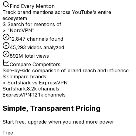
Find Every Mention
Track brand mentions across YouTube's entire
ecosystem
$ Search for mentions of
> "NordVPN"
12,847 channels found
45,293 videos analyzed
892M total views
Compare Competitors
Side-by-side comparison of brand reach and influence
$ Compare brands
> Surfshark vs ExpressVPN
Surfshark:
8.2k channels
ExpressVPN:
12.1k channels
Simple, Transparent Pricing
Start free, upgrade when you need more power
Free