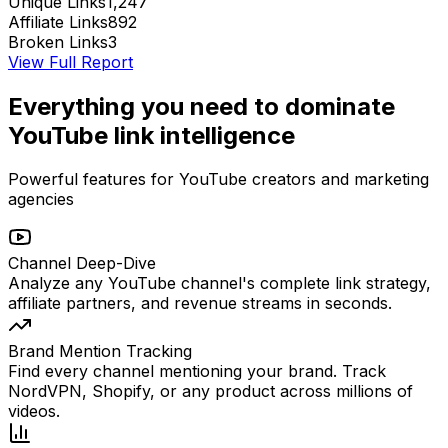
Unique Links
1,247
Affiliate Links
892
Broken Links
3
View Full Report
Everything you need to dominate
YouTube link intelligence
Powerful features for YouTube creators and marketing
agencies
Channel Deep-Dive
Analyze any YouTube channel's complete link strategy,
affiliate partners, and revenue streams in seconds.
Brand Mention Tracking
Find every channel mentioning your brand. Track
NordVPN, Shopify, or any product across millions of
videos.