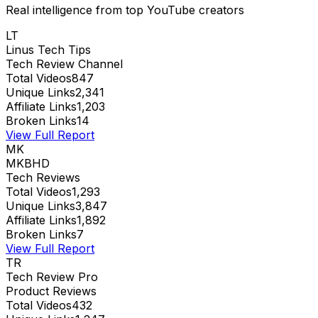
Real intelligence from top YouTube creators
LT
Linus Tech Tips
Tech Review Channel
Total Videos
847
Unique Links
2,341
Affiliate Links
1,203
Broken Links
14
View Full Report
MK
MKBHD
Tech Reviews
Total Videos
1,293
Unique Links
3,847
Affiliate Links
1,892
Broken Links
7
View Full Report
TR
Tech Review Pro
Product Reviews
Total Videos
432