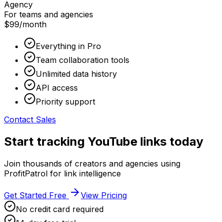
Agency
For teams and agencies
$99
/month
Everything in Pro
Team collaboration tools
Unlimited data history
API access
Priority support
Contact Sales
Start tracking YouTube links today
Join thousands of creators and agencies using
ProfitPatrol for link intelligence
Get Started Free
View Pricing
No credit card required