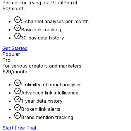
Perfect for trying out ProfitPatrol
$0
/month
5 channel analyses per month
Basic link tracking
30-day data history
Get Started
Popular
Pro
For serious creators and marketers
$29
/month
Unlimited channel analyses
Advanced link intelligence
1-year data history
Broken link alerts
Brand mention tracking
Start Free Trial