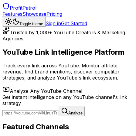
ProfitPatrol
Features
Showcase
Pricing
Sign in
Get Started
Toggle theme
Trusted by 1,000+ YouTube Creators & Marketing
Agencies
YouTube Link Intelligence Platform
Track every link across YouTube. Monitor affiliate
revenue, find brand mentions, discover competitor
strategies, and analyze YouTube's link ecosystem.
Analyze Any YouTube Channel
Get instant intelligence on any YouTube channel's link
strategy
Analyze
Featured Channels